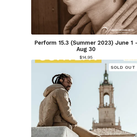
Perform 15.3 (Summer 2023) June 1 
Aug 30
$
14.95
SOLD OUT