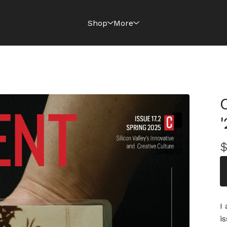
Shop
More
'
I
i