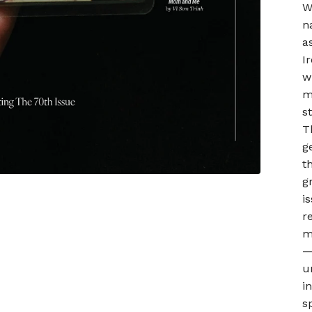
W
n
a
I
w
m
s
T
g
t
g
i
r
m
—
u
i
s