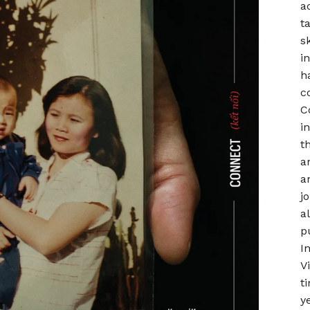
a
t
s
i
h
c
C
i
t
a
a
j
a
p
I
V
t
y