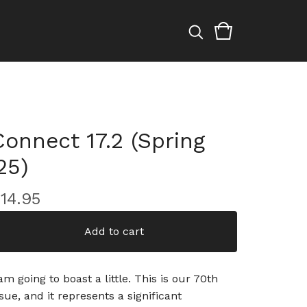
Connect 17.2 (Spring
25)
$
14.95
Add to cart
 am going to boast a little. This is our 70th
ssue, and it represents a significant