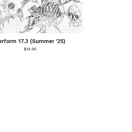
erform 17.3 (Summer '25)
$
14.95