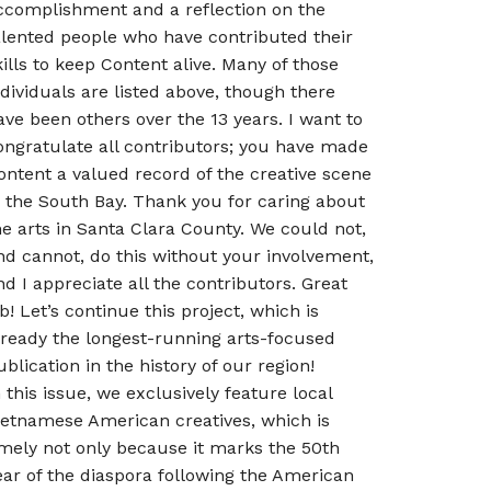
ccomplishment and a reflection on the
alented people who have contributed their
kills to keep Content alive. Many of those
ndividuals are listed above, though there
ave been others over the 13 years. I want to
ongratulate all contributors; you have made
ontent a valued record of the creative scene
n the South Bay. Thank you for caring about
he arts in Santa Clara County. We could not,
nd cannot, do this without your involvement,
nd I appreciate all the contributors. Great
ob! Let’s continue this project, which is
lready the longest-running arts-focused
ublication in the history of our region!
n this issue, we exclusively feature local
ietnamese American creatives, which is
imely not only because it marks the 50th
ear of the diaspora following the American