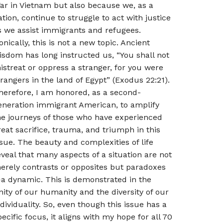
ar in Vietnam but also because we, as a
ation, continue to struggle to act with justice
s we assist immigrants and refugees.
ronically, this is not a new topic. Ancient
isdom has long instructed us, “You shall not
istreat or oppress a stranger, for you were
trangers in the land of Egypt” (Exodus 22:21).
herefore, I am honored, as a second-
eneration immigrant American, to amplify
he journeys of those who have experienced
reat sacrifice, trauma, and triumph in this
ssue. The beauty and complexities of life
eveal that many aspects of a situation are not
erely contrasts or opposites but paradoxes
a dynamic. This is demonstrated in the
nity of our humanity and the diversity of our
ndividuality. So, even though this issue has a
pecific focus, it aligns with my hope for all 70