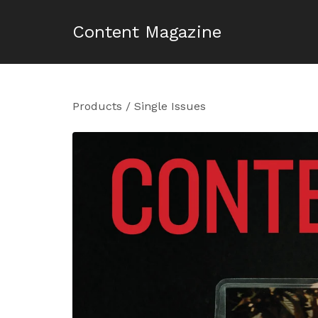
Content Magazine
Products
/
Single Issues