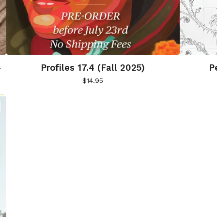
-
Profiles 17.4 (Fall 2025)
P
$
14.95