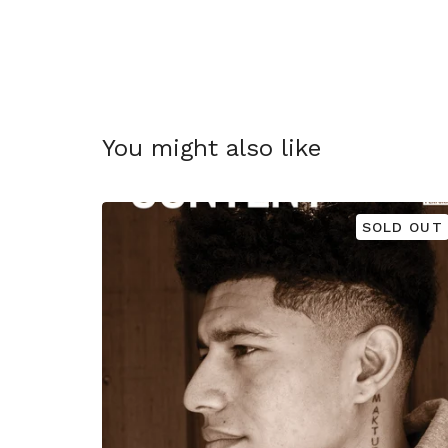
You might also like
SOLD OUT