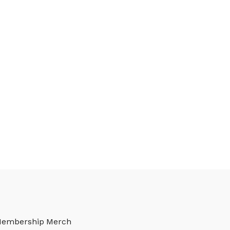
Membership
Merch