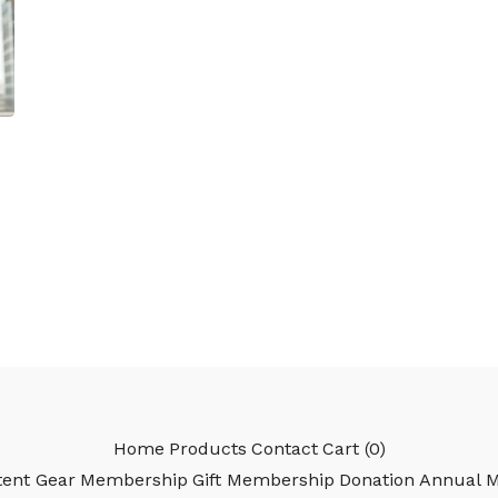
Home
Products
Contact
Cart (
0
)
ent Gear
Membership
Gift Membership
Donation
Annual 