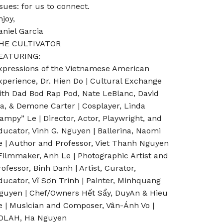
ssues: for us to connect.
njoy,
aniel Garcia
HE CULTIVATOR
EATURING:
xpressions of the Vietnamese American
xperience, Dr. Hien Do | Cultural Exchange
ith Dad Bod Rap Pod, Nate LeBlanc, David
a, & Demone Carter | Cosplayer, Linda
Vampy” Le | Director, Actor, Playwright, and
ducator, Vinh G. Nguyen | Ballerina, Naomi
e | Author and Professor, Viet Thanh Nguyen
 Filmmaker, Anh Le | Photographic Artist and
rofessor, Binh Danh | Artist, Curator,
ducator, Vĩ Sơn Trinh | Painter, Minhquang
guyen | Chef/Owners Hết Sẩy, DuyAn & Hieu
e | Musician and Composer, Vân-Ánh Vo |
OLAH, Ha Nguyen