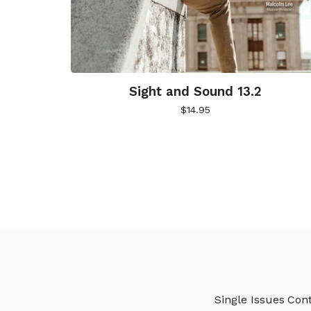
Sight and Sound 13.2
$
14.95
Single Issues
Cont