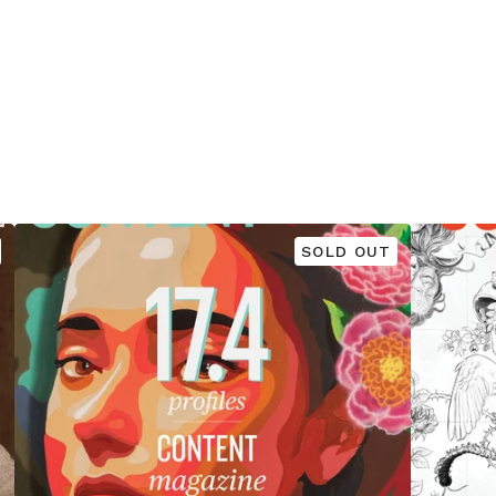
SOLD OUT