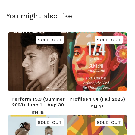
You might also like
SOLD OUT
SOLD OUT
Perform 15.3 (Summer
Profiles 17.4 (Fall 2025)
2023) June 1 - Aug 30
$
14.95
$
14.95
SOLD OUT
SOLD OUT