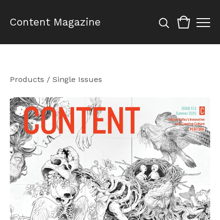
Content Magazine
Products
/
Single Issues