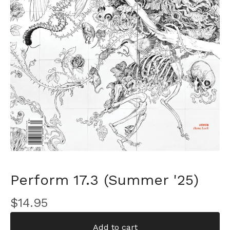
Perform 17.3 (Summer '25)
$
14.95
Add to cart