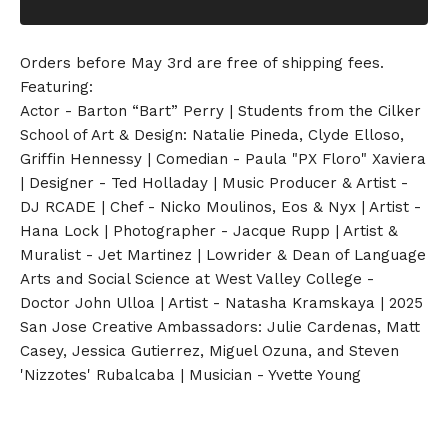
Orders before May 3rd are free of shipping fees.
Featuring:
Actor - Barton “Bart” Perry | Students from the Cilker
School of Art & Design: Natalie Pineda, Clyde Elloso,
Griffin Hennessy | Comedian - Paula "PX Floro" Xaviera
| Designer - Ted Holladay | Music Producer & Artist -
DJ RCADE | Chef - Nicko Moulinos, Eos & Nyx | Artist -
Hana Lock | Photographer - Jacque Rupp | Artist &
Muralist - Jet Martinez | Lowrider & Dean of Language
Arts and Social Science at West Valley College -
Doctor John Ulloa | Artist - Natasha Kramskaya | 2025
San Jose Creative Ambassadors: Julie Cardenas, Matt
Casey, Jessica Gutierrez, Miguel Ozuna, and Steven
'Nizzotes' Rubalcaba | Musician - Yvette Young