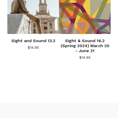
Sight and Sound 13.2
Sight & Sound 16.2
(Spring 2024) March 20
$
14.95
- June 21
$
14.95