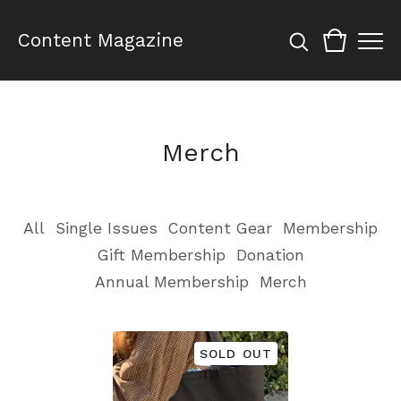
Content Magazine
Merch
All
Single Issues
Content Gear
Membership
Gift Membership
Donation
Annual Membership
Merch
SOLD OUT