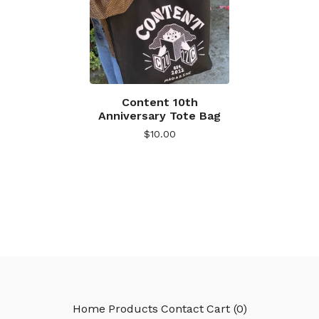
Content 10th
Anniversary Tote Bag
$
10.00
Home
Products
Contact
Cart (
0
)