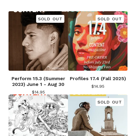
SOLD OUT
SOLD OUT
Perform 15.3 (Summer
Profiles 17.4 (Fall 2025)
2023) June 1 - Aug 30
$
14.95
$
14.95
SOLD OUT