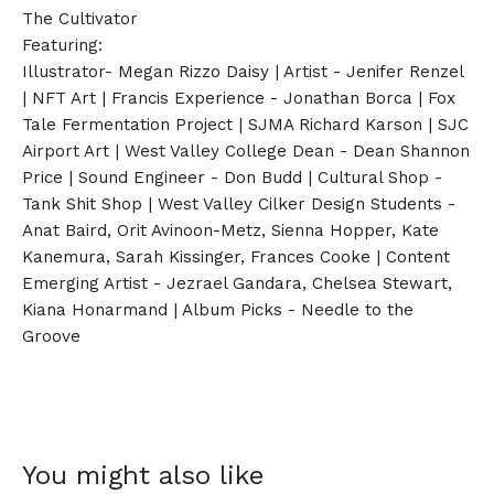
The Cultivator
Featuring:
Illustrator- Megan Rizzo Daisy | Artist - Jenifer Renzel
| NFT Art | Francis Experience - Jonathan Borca | Fox
Tale Fermentation Project | SJMA Richard Karson | SJC
Airport Art | West Valley College Dean - Dean Shannon
Price | Sound Engineer - Don Budd | Cultural Shop -
Tank Shit Shop | West Valley Cilker Design Students -
Anat Baird, Orit Avinoon-Metz, Sienna Hopper, Kate
Kanemura, Sarah Kissinger, Frances Cooke | Content
Emerging Artist - Jezrael Gandara, Chelsea Stewart,
Kiana Honarmand | Album Picks - Needle to the
Groove
You might also like