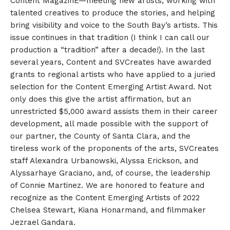
Content MagazinE—meeting new artists, working with
talented creatives to produce the stories, and helping
bring visibility and voice to the South Bay’s artists. This
issue continues in that tradition (I think I can call our
production a “tradition” after a decade!). In the last
several years, Content and SVCreates have awarded
grants to regional artists who have applied to a juried
selection for the Content Emerging Artist Award. Not
only does this give the artist affirmation, but an
unrestricted $5,000 award assists them in their career
development, all made possible with the support of
our partner, the County of Santa Clara, and the
tireless work of the proponents of the arts, SVCreates
staff Alexandra Urbanowski, Alyssa Erickson, and
Alyssarhaye Graciano, and, of course, the leadership
of Connie Martinez. We are honored to feature and
recognize as the Content Emerging Artists of 2022
Chelsea Stewart, Kiana Honarmand, and filmmaker
Jezrael Gandara.