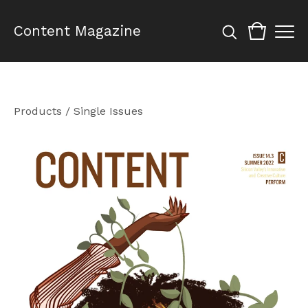
Content Magazine
Products
/
Single Issues