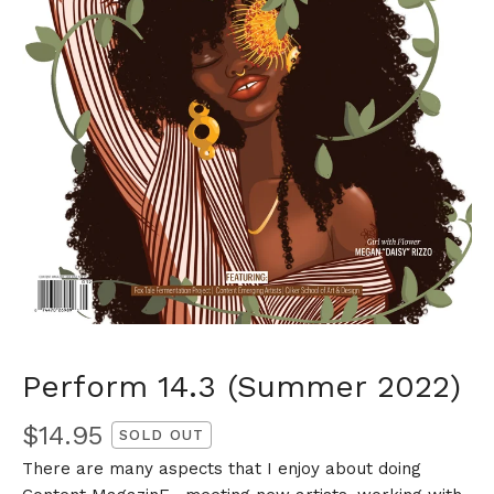
Perform 14.3 (Summer 2022)
$
14.95
SOLD OUT
There are many aspects that I enjoy about doing