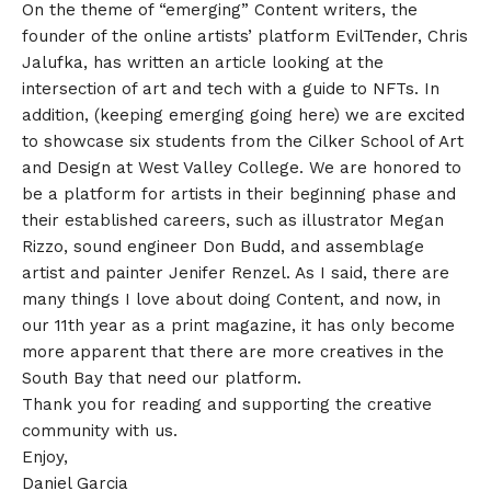
On the theme of “emerging” Content writers, the
founder of the online artists’ platform EvilTender, Chris
Jalufka, has written an article looking at the
intersection of art and tech with a guide to NFTs. In
addition, (keeping emerging going here) we are excited
to showcase six students from the Cilker School of Art
and Design at West Valley College. We are honored to
be a platform for artists in their beginning phase and
their established careers, such as illustrator Megan
Rizzo, sound engineer Don Budd, and assemblage
artist and painter Jenifer Renzel. As I said, there are
many things I love about doing Content, and now, in
our 11th year as a print magazine, it has only become
more apparent that there are more creatives in the
South Bay that need our platform.
Thank you for reading and supporting the creative
community with us.
Enjoy,
Daniel Garcia