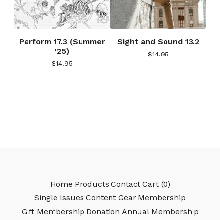
Perform 17.3 (Summer
Sight and Sound 13.2
'25)
$
14.95
$
14.95
Home
Products
Contact
Cart (
0
)
Single Issues
Content Gear
Membership
Gift Membership
Donation
Annual Membership